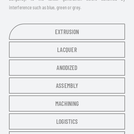
interference such as blue, green or grey.
EXTRUSION
LACQUER
ANODIZED
ASSEMBLY
MACHINING
LOGISTICS