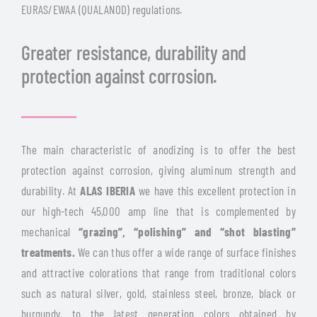
EURAS/EWAA (QUALANOD) regulations.
Greater resistance, durability and
protection against corrosion.
The main characteristic of anodizing is to offer the best
protection against corrosion, giving aluminum strength and
durability. At
ALAS IBERIA
we have this excellent protection in
our high-tech 45,000 amp line that is complemented by
mechanical
“grazing”, “polishing” and “shot blasting”
treatments.
We can thus offer a wide range of surface finishes
and attractive colorations that range from traditional colors
such as natural silver, gold, stainless steel, bronze, black or
burgundy, to the latest generation colors obtained by