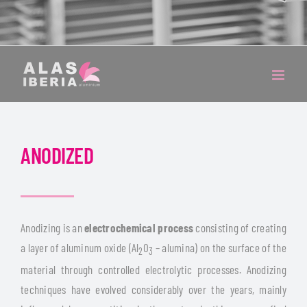
ANODIZED
Anodizing is an
electrochemical process
consisting of creating
a layer of aluminum oxide (Al
O
– alumina) on the surface of the
2
3
material through controlled electrolytic processes. Anodizing
techniques have evolved considerably over the years, mainly