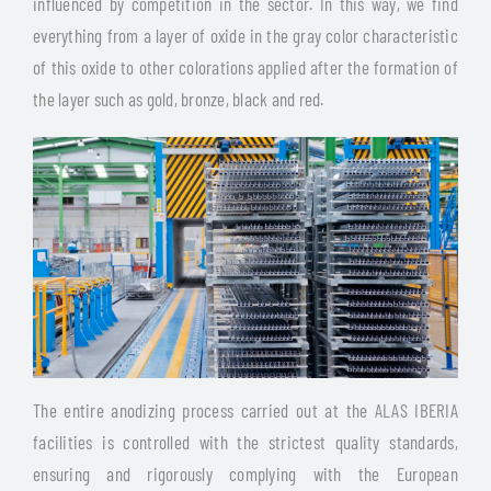
influenced by competition in the sector. In this way, we find
everything from a layer of oxide in the gray color characteristic
of this oxide to other colorations applied after the formation of
the layer such as gold, bronze, black and red.
The entire anodizing process carried out at the ALAS IBERIA
facilities is controlled with the strictest quality standards,
ensuring and rigorously complying with the European